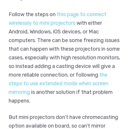
Follow the steps on
this page to connect
wirelessly to mini projectors
with either
Android, Windows, iOS devices, or Mac
computers. There can be some freezing issues
that can happen with these projectors in some
cases, especially with high resolution monitors,
so instead adding a casting device will give a
more reliable connection, or following
the
steps to use extended mode when screen
mirroring
is another solution if that problem
happens.
But mini projectors don’t have chromecasting
option available on board, so can’t mirror