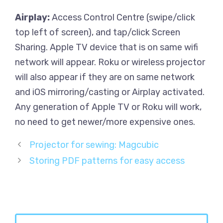
Airplay:
Access Control Centre (swipe/click
top left of screen), and tap/click Screen
Sharing. Apple TV device that is on same wifi
network will appear. Roku or wireless projector
will also appear if they are on same network
and iOS mirroring/casting or Airplay activated.
Any generation of Apple TV or Roku will work,
no need to get newer/more expensive ones.
Projector for sewing: Magcubic
Storing PDF patterns for easy access