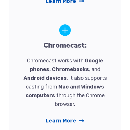
Learn More
Chromecast:
Chromecast works with
Google
phones, Chromebooks
, and
Android devices
. It also supports
casting from
Mac and Windows
computers
through the Chrome
browser.
Learn More