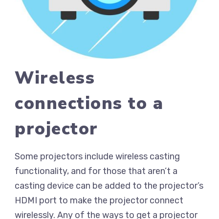
Wireless
connections to a
projector
Some projectors include wireless casting
functionality, and for those that aren’t a
casting device can be added to the projector’s
HDMI port to make the projector connect
wirelessly. Any of the ways to get a projector