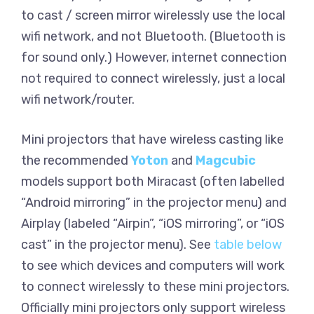
to cast / screen mirror wirelessly use the local
wifi network, and not Bluetooth. (Bluetooth is
for sound only.) However, internet connection
not required to connect wirelessly, just a local
wifi network/router.
Mini projectors that have wireless casting like
the recommended
Yoton
and
Magcubic
models support both Miracast (often labelled
“Android mirroring” in the projector menu) and
Airplay (labeled “Airpin”, “iOS mirroring”, or “iOS
cast” in the projector menu). See
table below
to see which devices and computers will work
to connect wirelessly to these mini projectors.
Officially mini projectors only support wireless