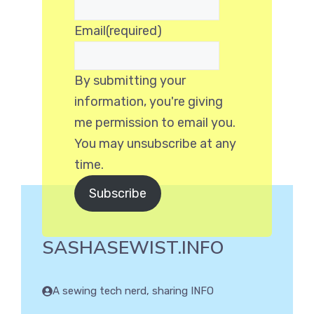
Email
(required)
By submitting your
information, you're giving
me permission to email you.
You may unsubscribe at any
time.
Subscribe
SASHASEWIST.INFO
A sewing tech nerd, sharing INFO