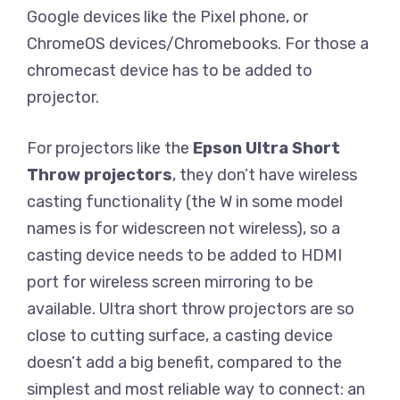
Google devices like the Pixel phone, or
ChromeOS devices/Chromebooks. For those a
chromecast device has to be added to
projector.
For projectors like the
Epson Ultra Short
Throw
projectors
, they don’t have wireless
casting functionality (the W in some model
names is for widescreen not wireless), so a
casting device needs to be added to HDMI
port for wireless screen mirroring to be
available. Ultra short throw projectors are so
close to cutting surface, a casting device
doesn’t add a big benefit, compared to the
simplest and most reliable way to connect: an