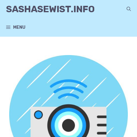
Skip
SASHASEWIST.INFO
to
content
MENU