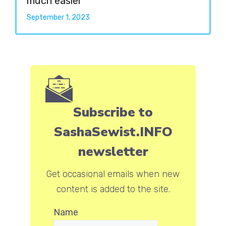
much easier
September 1, 2023
Subscribe to
SashaSewist.INFO
newsletter
Get occasional emails when new
content is added to the site.
Name