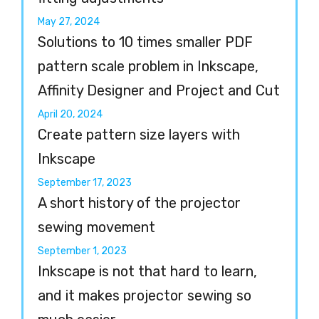
May 27, 2024
Solutions to 10 times smaller PDF
pattern scale problem in Inkscape,
Affinity Designer and Project and Cut
April 20, 2024
Create pattern size layers with
Inkscape
September 17, 2023
A short history of the projector
sewing movement
September 1, 2023
Inkscape is not that hard to learn,
and it makes projector sewing so