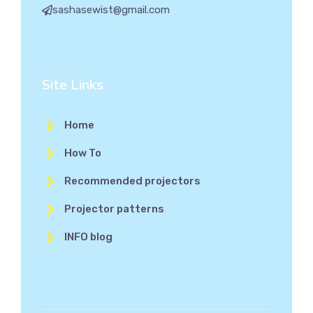
sashasewist@gmail.com
Site Links
Home
How To
Recommended projectors
Projector patterns
INFO blog