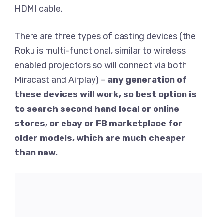
HDMI cable.
There are three types of casting devices (the
Roku is multi-functional, similar to wireless
enabled projectors so will connect via both
Miracast and Airplay) –
any generation of
these devices will work, so best option is
to search second hand local or online
stores, or ebay or FB marketplace for
older models, which are much cheaper
than new.