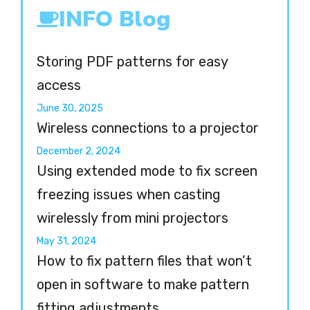
INFO Blog
Storing PDF patterns for easy
access
June 30, 2025
Wireless connections to a projector
December 2, 2024
Using extended mode to fix screen
freezing issues when casting
wirelessly from mini projectors
May 31, 2024
How to fix pattern files that won’t
open in software to make pattern
fitting adjustments