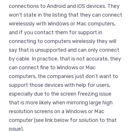
connections to Android and iOS devices. They
won’t state in the listing that they can connect
wirelesssly with Windows or Mac computers,
and if you contact them for support in
connecting to computers wirelessly they will
say that is unsupported and can only connect
by cable. In practice, that is not accurate, they
can connect fine to Windows or Mac
computers, the companies just don’t want to
support those devices with help for users,
especially due to the screen freezing issue
that is more likely when mirroring large high
resolution screens on a Windows or Mac
computer (see link below for solution to that
issue).