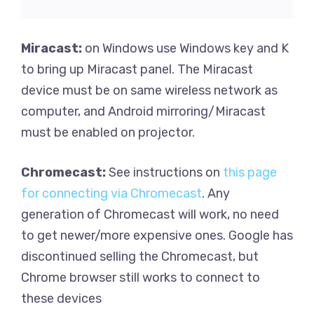
Miracast:
on Windows use Windows key and K
to bring up Miracast panel. The Miracast
device must be on same wireless network as
computer, and Android mirroring/Miracast
must be enabled on projector.
Chromecast:
See instructions on
this page
for connecting via Chromecast
. Any
generation of Chromecast will work, no need
to get newer/more expensive ones. Google has
discontinued selling the Chromecast, but
Chrome browser still works to connect to
these devices