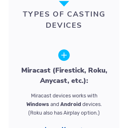
TYPES OF CASTING
DEVICES
Miracast (Firestick, Roku,
Anycast, etc.):
Miracast devices works with
Windows
and
Android
devices.
(Roku also has Airplay option.)