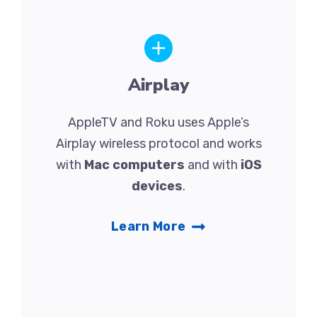
Airplay
AppleTV and Roku uses Apple’s
Airplay wireless protocol and works
with
Mac computers
and with
iOS
devices
.
Learn More