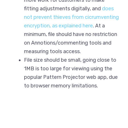
more work for customers to make
fitting adjustments digitally, and
does
not prevent thieves from cicrumventing
encryption, as explained here
. At a
minimum, file should have no restriction
on Annotions/commenting tools and
measuring tools access.
File size should be small, going close to
1MB is too large for viewing using the
popular Pattern Projector web app, due
to browser memory limitations.