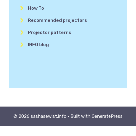
How To
Recommended projectors
Projector patterns
INFO blog
© 2026 sashasewist.info
• Built with
GeneratePress