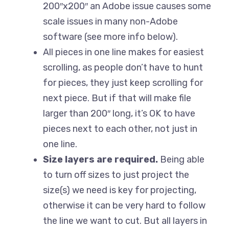
200″x200″ an Adobe issue causes some
scale issues in many non-Adobe
software (see more info below).
All pieces in one line makes for easiest
scrolling, as people don’t have to hunt
for pieces, they just keep scrolling for
next piece. But if that will make file
larger than 200″ long, it’s OK to have
pieces next to each other, not just in
one line.
Size layers are required.
Being able
to turn off sizes to just project the
size(s) we need is key for projecting,
otherwise it can be very hard to follow
the line we want to cut. But all layers in