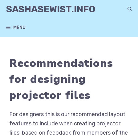
Skip
SASHASEWIST.INFO
to
content
MENU
Recommendations
for designing
projector files
For designers this is our recommended layout
features to include when creating projector
files, based on feebdack from members of the