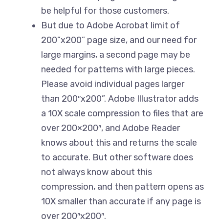
be helpful for those customers.
But due to Adobe Acrobat limit of
200”x200” page size, and our need for
large margins, a second page may be
needed for patterns with large pieces.
Please avoid individual pages larger
than 200″x200”. Adobe Illustrator adds
a 10X scale compression to files that are
over 200×200″, and Adobe Reader
knows about this and returns the scale
to accurate. But other software does
not always know about this
compression, and then pattern opens as
10X smaller than accurate if any page is
over 200″x200″.