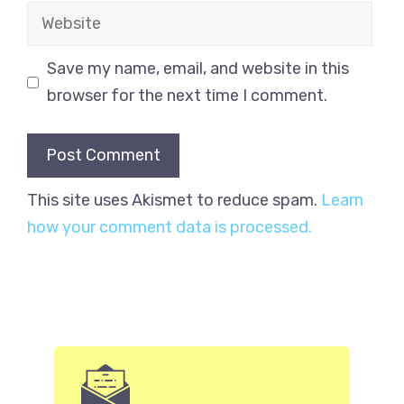
Website
Save my name, email, and website in this
browser for the next time I comment.
This site uses Akismet to reduce spam.
Learn
how your comment data is processed.