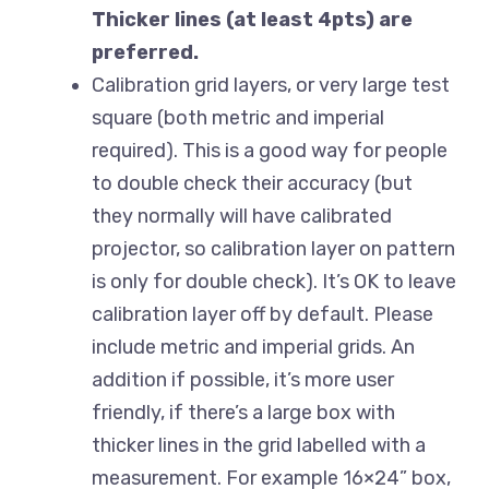
Thicker lines (at least 4pts) are
preferred.
Calibration grid layers, or very large test
square (both metric and imperial
required). This is a good way for people
to double check their accuracy (but
they normally will have calibrated
projector, so calibration layer on pattern
is only for double check). It’s OK to leave
calibration layer off by default. Please
include metric and imperial grids. An
addition if possible, it’s more user
friendly, if there’s a large box with
thicker lines in the grid labelled with a
measurement. For example 16×24” box,