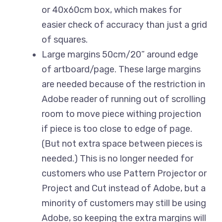
or 40x60cm box, which makes for
easier check of accuracy than just a grid
of squares.
Large margins 50cm/20” around edge
of artboard/page. These large margins
are needed because of the restriction in
Adobe reader of running out of scrolling
room to move piece withing projection
if piece is too close to edge of page.
(But not extra space between pieces is
needed.) This is no longer needed for
customers who use Pattern Projector or
Project and Cut instead of Adobe, but a
minority of customers may still be using
Adobe, so keeping the extra margins will