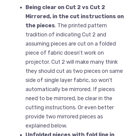
Being clear on Cut 2 vs Cut 2
Mirrored, in the cut instructions on
the pieces
. The printed pattern
tradition of indicating Cut 2 and
assuming pieces are cut on a folded
piece of fabric doesn’t work on
projector. Cut 2 will make many think
they should cut as two pieces on same
side of single layer fabric, so won’t
automatically be mirrored. If pieces
need to be mirrored, be clear in the
cutting instructions. Or even better
provide two mirrored pieces as
explained below.
Unfolded pieces with fold line in