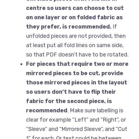
centre so users can choose to cut
on one layer or on folded fabric as
they prefer, is recommended.
If
unfolded pieces are not provided, then
at least put all fold lines on same side,
so that PDF doesn’t have to be rotated.
For pieces that require two or more
mirrored pieces to be cut, provide
those mirrored pieces in the layout
so users don’t have to flip their
fabric for the second piece, is
recommended
. Make sure labelling is
clear for example “Left” and “Right”, or
“Sleeve” and “Mirrored Sleeve”, and “Cut
1” for each. Or text could be between