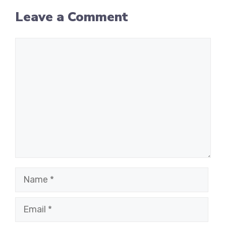
Leave a Comment
Comment
Name
Email