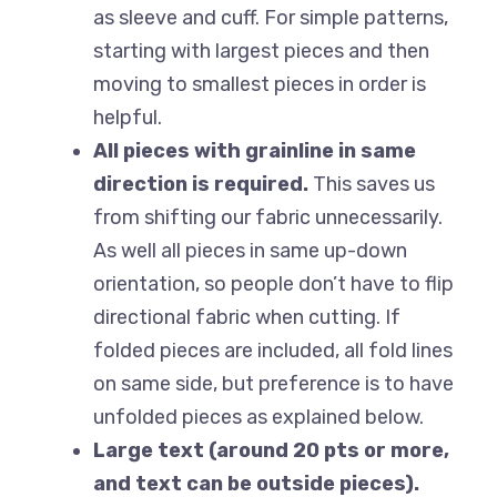
as sleeve and cuff. For simple patterns,
starting with largest pieces and then
moving to smallest pieces in order is
helpful.
All pieces with grainline in same
direction is required.
This saves us
from shifting our fabric unnecessarily.
As well all pieces in same up-down
orientation, so people don’t have to flip
directional fabric when cutting. If
folded pieces are included, all fold lines
on same side, but preference is to have
unfolded pieces as explained below.
Large text (around 20 pts or more,
and text can be outside pieces).