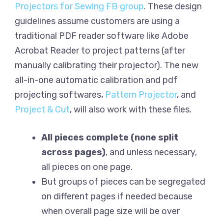
Projectors for Sewing FB group
. These design
guidelines assume customers are using a
traditional PDF reader software like Adobe
Acrobat Reader to project patterns (after
manually calibrating their projector). The new
all-in-one automatic calibration and pdf
projecting softwares,
Pattern Projector
, and
Project & Cut
, will also work with these files.
All pieces complete (none split
across pages)
, and unless necessary,
all pieces on one page.
But groups of pieces can be segregated
on different pages if needed because
when overall page size will be over