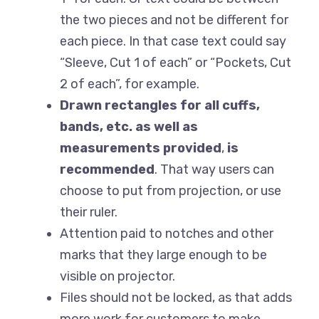
the two pieces and not be different for
each piece. In that case text could say
“Sleeve, Cut 1 of each” or “Pockets, Cut
2 of each”, for example.
Drawn rectangles for all cuffs,
bands, etc. as well as
measurements provided
,
is
recommended
. That way users can
choose to put from projection, or use
their ruler.
Attention paid to notches and other
marks that they large enough to be
visible on projector.
Files should not be locked, as that adds