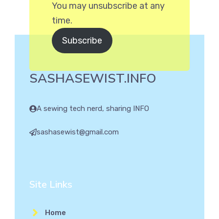
You may unsubscribe at any
time.
Subscribe
SASHASEWIST.INFO
A sewing tech nerd, sharing INFO
sashasewist@gmail.com
Site Links
Home