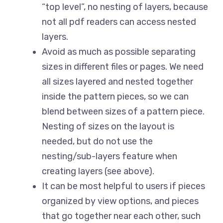
“top level”, no nesting of layers, because
not all pdf readers can access nested
layers.
Avoid as much as possible separating
sizes in different files or pages. We need
all sizes layered and nested together
inside the pattern pieces, so we can
blend between sizes of a pattern piece.
Nesting of sizes on the layout is
needed, but do not use the
nesting/sub-layers feature when
creating layers (see above).
It can be most helpful to users if pieces
organized by view options, and pieces
that go together near each other, such