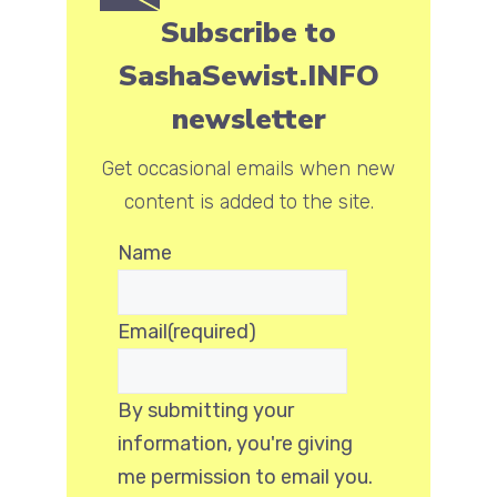
Subscribe to
SashaSewist.INFO
newsletter
Get occasional emails when new
content is added to the site.
Name
Email
(required)
By submitting your
information, you're giving
me permission to email you.