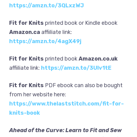
https://amzn.to/3QLxzWJ
Fit for Knits
printed book or Kindle ebook
Amazon.ca
affiiliate link:
https://amzn.to/4agX49j
Fit for Knits
printed book
Amazon.co.uk
affiiliate link:
https://amzn.to/3UIv1tE
Fit for Knits
PDF ebook can also be bought
from her website here:
https://www.thelaststitch.com/fit-for-
knits-book
Ahead of the Curve: Learn to Fit and Sew