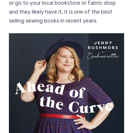
or go to your local bookstore or fabric shop
and they likely have it, it is one of the best
selling sewing books in recent years.