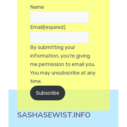
Name
Email
(required)
By submitting your
information, you're giving
me permission to email you.
You may unsubscribe at any
time.
Subscribe
SASHASEWIST.INFO