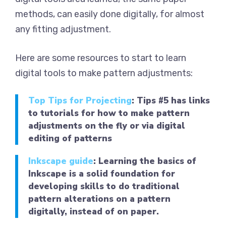
methods, can easily done digitally, for almost
any fitting adjustment.
Here are some resources to start to learn
digital tools to make pattern adjustments:
Top Tips for Projecting
: Tips #5 has links
to tutorials for how to make pattern
adjustments on the fly or via digital
editing of patterns
Inkscape guide
: Learning the basics of
Inkscape is a solid foundation for
developing skills to do traditional
pattern alterations on a pattern
digitally, instead of on paper.