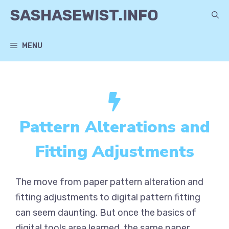
Skip
SASHASEWIST.INFO
to
content
MENU
Pattern Alterations and
Fitting Adjustments
The move from paper pattern alteration and
fitting adjustments to digital pattern fitting
can seem daunting. But once the basics of
digital tools area learned, the same paper