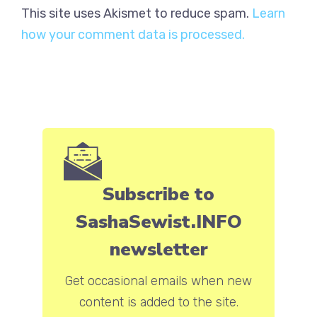
This site uses Akismet to reduce spam.
Learn
how your comment data is processed.
Subscribe to
SashaSewist.INFO
newsletter
Get occasional emails when new
content is added to the site.