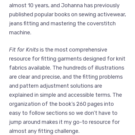
almost 10 years, and Johanna has previously
published popular books on sewing activewear,
jeans fitting and mastering the coverstitch
machine.
Fit for Knits
is the most comprehensive
resource for fitting garments designed for knit
fabrics available. The hundreds of illustrations
are clear and precise, and the fitting problems
and pattern adjustment solutions are
explained in simple and accessible terms. The
organization of the book’s 260 pages into
easy to follow sections so we don’t have to
jump around makes it my go-to resource for
almost any fitting challenge.