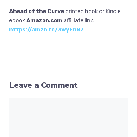
Ahead of the Curve
printed book or Kindle
ebook
Amazon.com
affiiliate link:
https://amzn.to/3wyFhN7
Leave a Comment
Comment