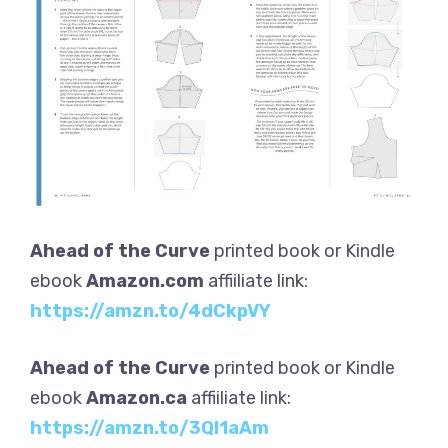
Ahead of the Curve
printed book or Kindle
ebook
Amazon.com
affiiliate link:
https://amzn.to/4dCkpVY
Ahead of the Curve
printed book or Kindle
ebook
Amazon.ca
affiiliate link:
https://amzn.to/3QI1aAm