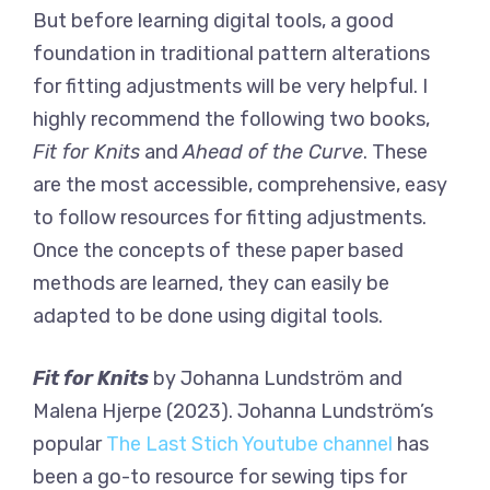
But before learning digital tools, a good
foundation in traditional pattern alterations
for fitting adjustments will be very helpful. I
highly recommend the following two books,
Fit for Knits
and
Ahead of the Curve
. These
are the most accessible, comprehensive, easy
to follow resources for fitting adjustments.
Once the concepts of these paper based
methods are learned, they can easily be
adapted to be done using digital tools.
Fit for Knits
by Johanna Lundström and
Malena Hjerpe (2023). Johanna Lundström’s
popular
The Last Stich Youtube channel
has
been a go-to resource for sewing tips for