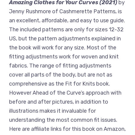
Amazing Clothes for Your Curves (2021)
by
Jenny Rushmore of Cashmerette Patterns, is
an excellent, affordable, and easy to use guide.
The included patterns are only for sizes 12-32
US, but the pattern adjustments explained in
the book will work for any size. Most of the
fitting adjustments work for woven and knit
fabrics. The range of fitting adjustments
cover all parts of the body, but are not as
comprehensive as the Fit for Knits book.
However Ahead of the Curve’s approach with
before and after pictures, in addition to
illustrations makes it invaluable for
understanding the most common fit issues.
Here are affiliate links for this book on Amazon,