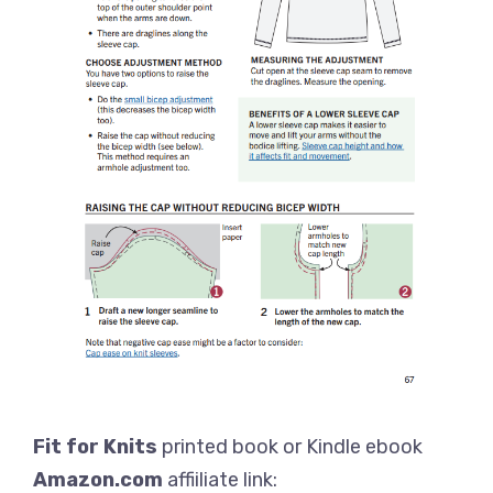
Fit for Knits
printed book or Kindle ebook
Amazon.com
affiiliate link: