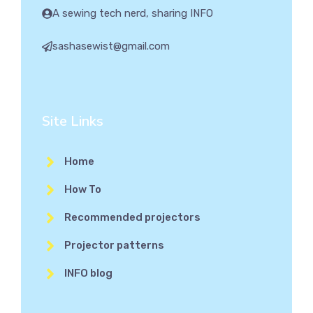
A sewing tech nerd, sharing INFO
sashasewist@gmail.com
Site Links
Home
How To
Recommended projectors
Projector patterns
INFO blog