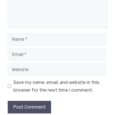
Name
Email
Website
Save my name, email, and website in this
browser for the next time I comment.