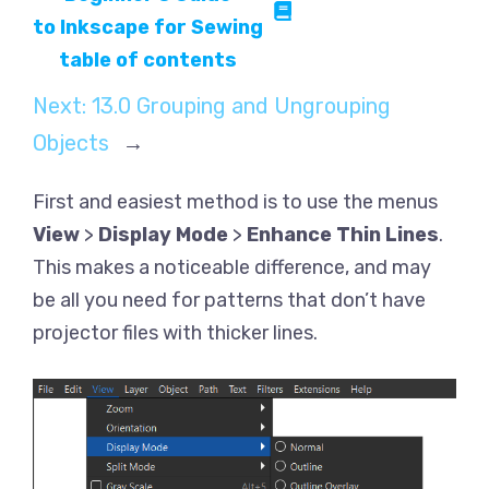
to Inkscape for Sewing
table of contents
Next:
13.0 Grouping and Ungrouping
Objects
→
First and easiest method is to use the menus
View
>
Display Mode
>
Enhance Thin Lines
.
This makes a noticeable difference, and may
be all you need for patterns that don’t have
projector files with thicker lines.