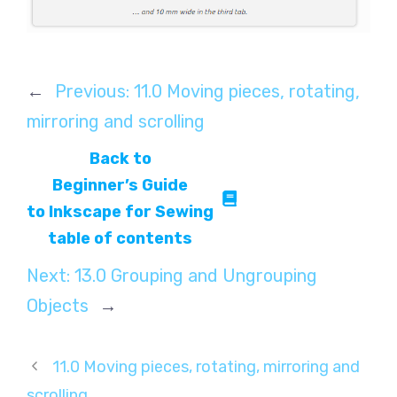
←
Previous:
11.0 Moving pieces, rotating,
mirroring and scrolling
Back to
Beginner’s Guide
to Inkscape for Sewing
table of contents
Next:
13.0 Grouping and Ungrouping
Objects
→
11.0 Moving pieces, rotating, mirroring and
scrolling