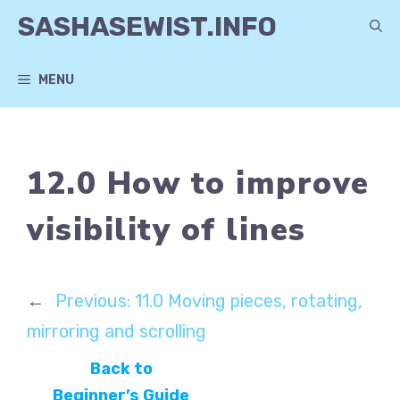
Skip
SASHASEWIST.INFO
to
content
MENU
12.0 How to improve
visibility of lines
←
Previous:
11.0 Moving pieces, rotating,
mirroring and scrolling
Back to
Beginner’s Guide