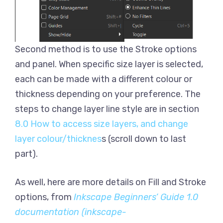
Second method is to use the Stroke options
and panel. When specific size layer is selected,
each can be made with a different colour or
thickness depending on your preference. The
steps to change layer line style are in section
8.0 How to access size layers, and change
layer colour/thicknes
s (scroll down to last
part).
As well, here are more details on Fill and Stroke
options, from
Inkscape Beginners’ Guide 1.0
documentation (inkscape-