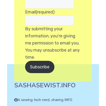
Email
(required)
By submitting your
information, you're giving
me permission to email you.
You may unsubscribe at any
time.
Subscribe
SASHASEWIST.INFO
A sewing tech nerd, sharing INFO