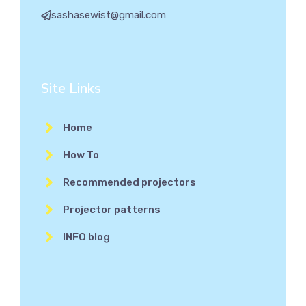
sashasewist@gmail.com
Site Links
Home
How To
Recommended projectors
Projector patterns
INFO blog