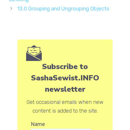
13.0 Grouping and Ungrouping Objects
Subscribe to
SashaSewist.INFO
newsletter
Get occasional emails when new
content is added to the site.
Name