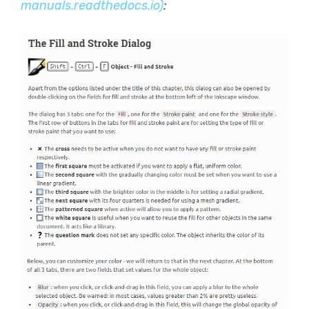
manuals.readthedocs.io)
: