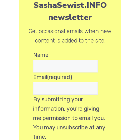
SashaSewist.INFO
newsletter
Get occasional emails when new
content is added to the site.
Name
Email
(required)
By submitting your
information, you're giving
me permission to email you.
You may unsubscribe at any
time.