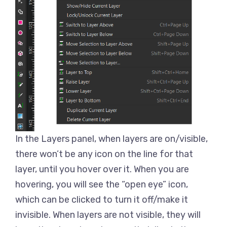
In the Layers panel, when layers are on/visible,
there won’t be any icon on the line for that
layer, until you hover over it. When you are
hovering, you will see the “open eye” icon,
which can be clicked to turn it off/make it
invisible. When layers are not visible, they will