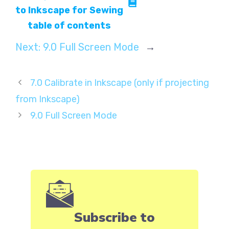
to Inkscape for Sewing
table of contents
Next:
9.0 Full Screen Mode
→
7.0 Calibrate in Inkscape (only if projecting
from Inkscape)
9.0 Full Screen Mode
Subscribe to