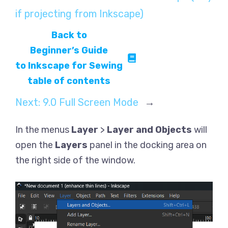
if projecting from Inkscape)
Back to
Beginner’s Guide
to Inkscape for Sewing
table of contents
Next:
9.0 Full Screen Mode
→
In the menus
Layer
>
Layer and Objects
will
open the
Layers
panel in the docking area on
the right side of the window.