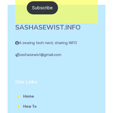
Subscribe
SASHASEWIST.INFO
A sewing tech nerd, sharing INFO
sashasewist@gmail.com
Site Links
Home
How To