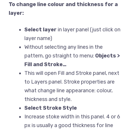
To change line colour and thickness for a
layer:
Select layer
in layer panel (just click on
layer name)
Without selecting any lines in the
pattern, go straight to menu:
Objects >
Fill and Stroke…
This will open Fill and Stroke panel, next
to Layers panel. Stroke properties are
what change line appearance: colour,
thickness and style.
Select Stroke Style
Increase stoke width in this panel. 4 or 6
px is usually a good thickness for line