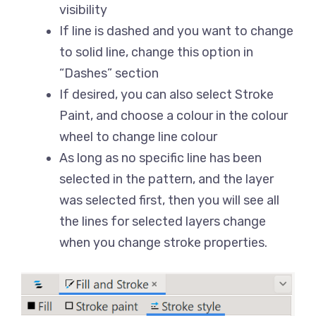
visibility
If line is dashed and you want to change
to solid line, change this option in
“Dashes” section
If desired, you can also select Stroke
Paint, and choose a colour in the colour
wheel to change line colour
As long as no specific line has been
selected in the pattern, and the layer
was selected first, then you will see all
the lines for selected layers change
when you change stroke properties.