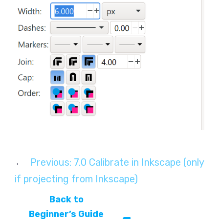
←
Previous:
7.0 Calibrate in Inkscape (only
if projecting from Inkscape)
Back to
Beginner’s Guide