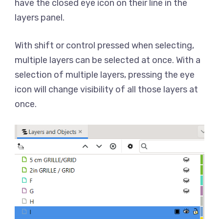
have the closed eye icon on their line in the
layers panel.
With shift or control pressed when selecting,
multiple layers can be selected at once. With a
selection of multiple layers, pressing the eye
icon will change visibility of all those layers at
once.