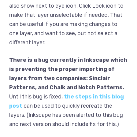
also show next to eye icon. Click Lock icon to
make that layer unselectable if needed. That
can be useful if you are making changes to
one layer, and want to see, but not select a
different layer.
There is a bug currently in Inkscape which
is preventing the proper importing of
layers from two companies: Sinclair
Patterns, and Chalk and Notch Patterns.
Until this bug is fixed,
the steps in this blog
post
can be used to quickly recreate the
layers. (Inkscape has been alerted to this bug
and next version should include fix for this.)