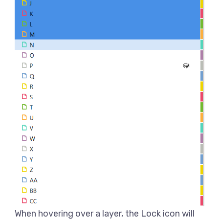
When hovering over a layer, the Lock icon will