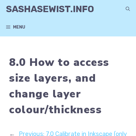
Skip
SASHASEWIST.INFO
to
content
MENU
8.0 How to access
size layers, and
change layer
colour/thickness
←
Previous:
7.0 Calibrate in Inkscape (only