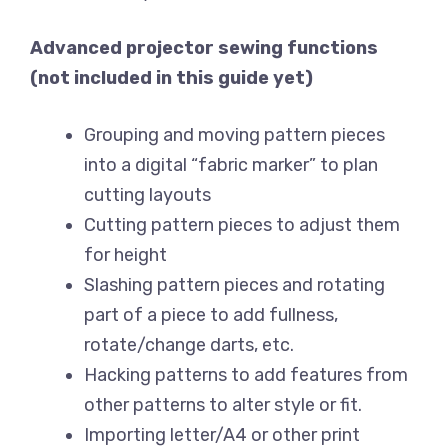
Advanced projector sewing functions
(not included in this guide yet)
Grouping and moving pattern pieces
into a digital “fabric marker” to plan
cutting layouts
Cutting pattern pieces to adjust them
for height
Slashing pattern pieces and rotating
part of a piece to add fullness,
rotate/change darts, etc.
Hacking patterns to add features from
other patterns to alter style or fit.
Importing letter/A4 or other print