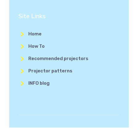
Site Links
Home
How To
Recommended projectors
Projector patterns
INFO blog