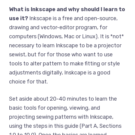
What is Inkscape and why should I learn to
use it?
Inkscape is a free and open-source,
drawing and vector-editor program, for
computers (Windows, Mac or Linux). It is *not*
necessary to learn Inkscape to be a projector
sewist, but for for those who want to use
tools to alter pattern to make fitting or style
adjustments digitally, Inskcape is a good
choice for that.
Set aside about 20-40 minutes to learn the
basic tools for opening, viewing, and
projecting sewing patterns with Inkscape,
using the steps in this guide (Part A, Sections