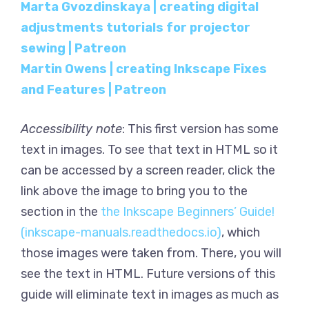
Marta Gvozdinskaya | creating digital
adjustments tutorials for projector
sewing | Patreon
Martin Owens | creating Inkscape Fixes
and Features | Patreon
Accessibility note
: This first version has some
text in images. To see that text in HTML so it
can be accessed by a screen reader, click the
link above the image to bring you to the
section in the
the Inkscape Beginners’ Guide!
(inkscape-manuals.readthedocs.io)
, which
those images were taken from. There, you will
see the text in HTML. Future versions of this
guide will eliminate text in images as much as