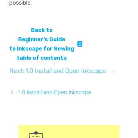
possible.
Back to
Beginner’s Guide
to Inkscape for Sewing
table of contents
Next:
1.0 Install and Open Inkscape
→
1.0 Install and Open Inkscape