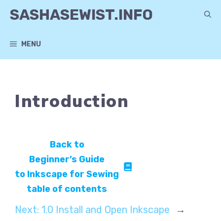
Skip
SASHASEWIST.INFO
to
content
MENU
Introduction
Back to
Beginner’s Guide
to Inkscape for Sewing
table of contents
Next:
1.0 Install and Open Inkscape
→