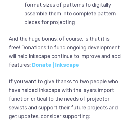
format sizes of patterns to digitally
assemble them into complete pattern
pieces for projecting
And the huge bonus, of course, is that it is
free! Donations to fund ongoing development
will help Inkscape continue to improve and add
features:
Donate | Inkscape
If you want to give thanks to two people who
have helped Inkscape with the layers import
function critical to the needs of projector
sewists and support their future projects and
get updates, consider supporting: