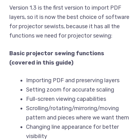
Version 1.3 is the first version to import PDF
layers, so it is now the best choice of software
for projector sewists, because it has all the
functions we need for projector sewing:
Basic projector sewing functions
(covered in this guide)
Importing PDF and preserving layers
Setting zoom for accurate scaling
Full-screen viewing capabilities
Scrolling/rotating/mirroring/moving
pattern and pieces where we want them
Changing line appearance for better
visibility