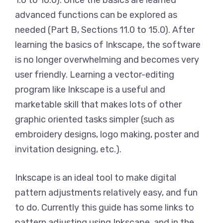
1.0 to 10.0). Once the basics are learned
advanced functions can be explored as
needed (Part B, Sections 11.0 to 15.0). After
learning the basics of Inkscape, the software
is no longer overwhelming and becomes very
user friendly. Learning a vector-editing
program like Inkscape is a useful and
marketable skill that makes lots of other
graphic oriented tasks simpler (such as
embroidery designs, logo making, poster and
invitation designing, etc.).
Inkscape is an ideal tool to make digital
pattern adjustments relatively easy, and fun
to do. Currently this guide has some links to
pattern adjusting using Inkscape, and in the