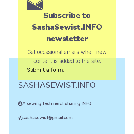
Subscribe to
SashaSewist.INFO
newsletter
Get occasional emails when new
content is added to the site.
Submit a form.
SASHASEWIST.INFO
A sewing tech nerd, sharing INFO
sashasewist@gmail.com