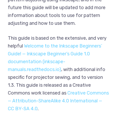
future this guide will be updated to add more
information about tools to use for pattern
adjusting and how to use them.
This guide is based on the extensive, and very
helpful
Welcome to the Inkscape Beginners’
Guide! — Inkscape Beginner’s Guide 1.0
documentation (inkscape-
manuals.readthedocs.io)
, with additional info
specific for projector sewing, and to version
1.3. This guide is released as a Creative
Commons work licensed as
Creative Commons
— Attribution-ShareAlike 4.0 International —
CC BY-SA 4.0
.